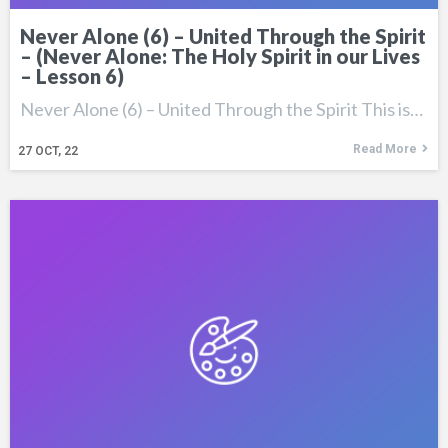
Never Alone (6) – United Through the Spirit
– (Never Alone: The Holy Spirit in our Lives
– Lesson 6)
Never Alone (6) – United Through the Spirit This is…
Read More
27
OCT, 22