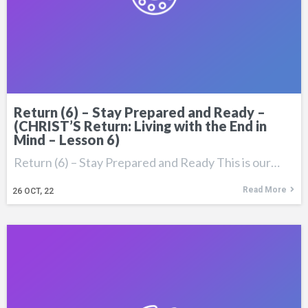
Return (6) – Stay Prepared and Ready –
(CHRIST’S Return: Living with the End in
Mind – Lesson 6)
Return (6) – Stay Prepared and Ready This is our…
Read More
26
OCT, 22