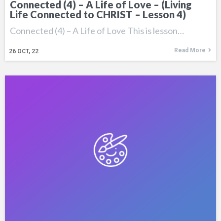
Connected (4) – A Life of Love – (Living
Life Connected to CHRIST – Lesson 4)
Connected (4) – A Life of Love This is lesson…
Read More
26
OCT, 22