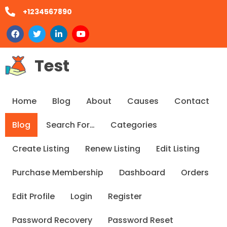
+1234567890
Test
Home
Blog
About
Causes
Contact
Blog
Search For…
Categories
Create Listing
Renew Listing
Edit Listing
Purchase Membership
Dashboard
Orders
Edit Profile
Login
Register
Password Recovery
Password Reset