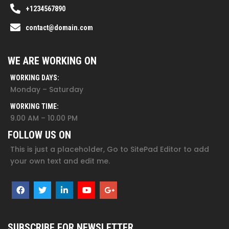
+1234567890
contact@domain.com
WE ARE WORKING ON
WORKING DAYS:
Monday – Saturday
WORKING TIME:
9.00 AM – 10.00 PM
FOLLOW US ON
This is just a placeholder, Go to SitePad Editor to add
your own text and edit me.
SUBSCRIBE FOR NEWSLETTER