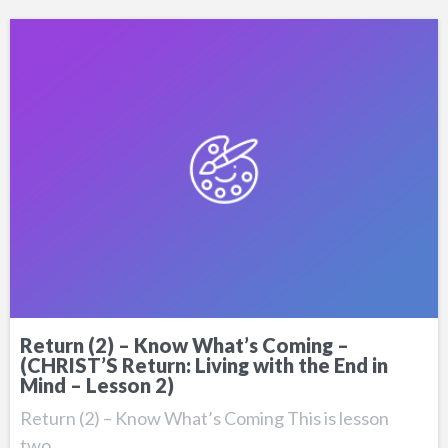
Return (2) – Know What’s Coming –
(CHRIST’S Return: Living with the End in
Mind – Lesson 2)
Return (2) – Know What’s Coming This is lesson
two…