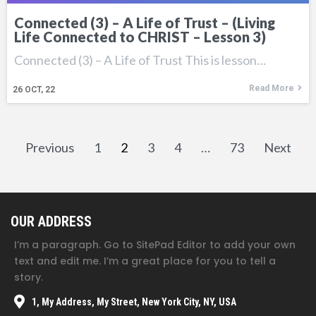
Connected (3) – A Life of Trust – (Living
Life Connected to CHRIST – Lesson 3)
Connected (3) – A Life of Trust This is lesson…
Read More
26
OCT, 22
Previous
1
2
3
4
…
73
Next
OUR ADDRESS
I’m a paragraph. Go to SitePad Editor to add your own
text and edit me. I’m a great place for you to tell a
story.
1, My Address, My Street, New York City, NY, USA