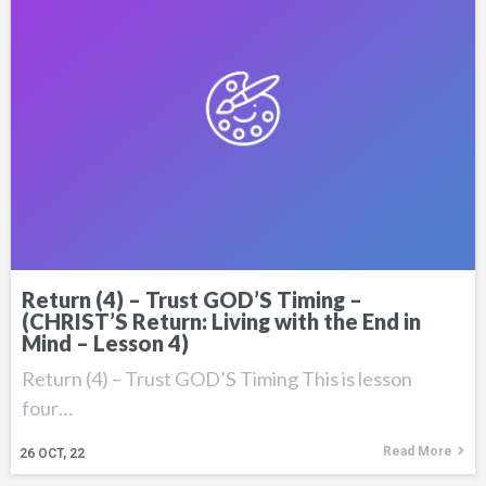
Return (4) – Trust GOD’S Timing –
(CHRIST’S Return: Living with the End in
Mind – Lesson 4)
Return (4) – Trust GOD’S Timing This is lesson
four…
Read More
26
OCT, 22