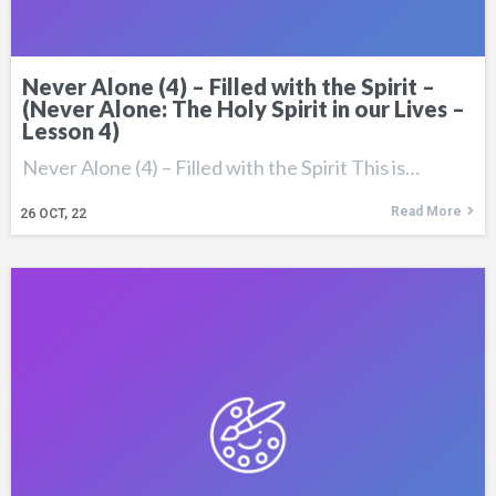
Never Alone (4) – Filled with the Spirit –
(Never Alone: The Holy Spirit in our Lives –
Lesson 4)
Never Alone (4) – Filled with the Spirit This is…
Read More
26
OCT, 22