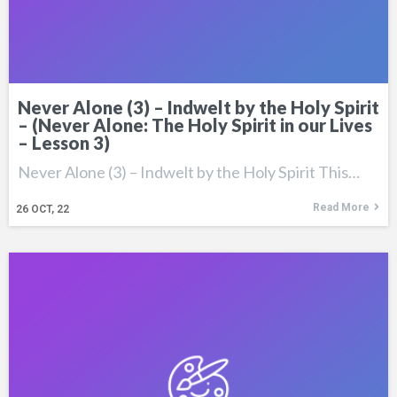
Never Alone (3) – Indwelt by the Holy Spirit
– (Never Alone: The Holy Spirit in our Lives
– Lesson 3)
Never Alone (3) – Indwelt by the Holy Spirit This…
Read More
26
OCT, 22