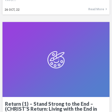
Read More
26
OCT, 22
Return (1) – Stand Strong to the End –
(CHRIST’S Return: Living with the End in