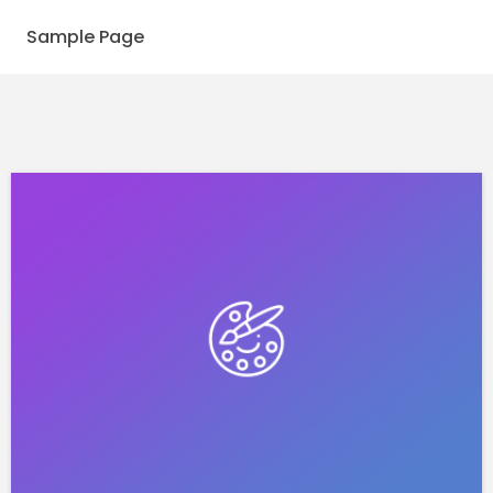
Sample Page