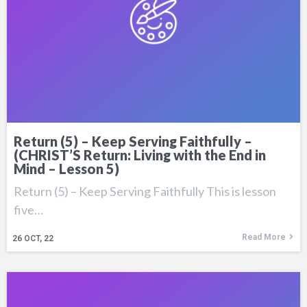
Return (5) – Keep Serving Faithfully –
(CHRIST’S Return: Living with the End in
Mind – Lesson 5)
Return (5) – Keep Serving Faithfully This is lesson
five…
Read More
26
OCT, 22