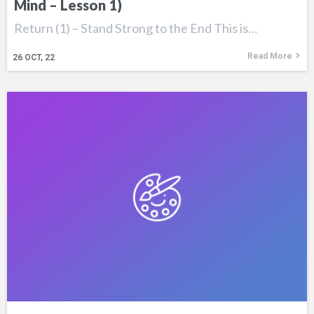
Mind – Lesson 1)
Return (1) – Stand Strong to the End This is…
Read More
26
OCT, 22